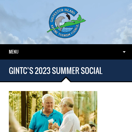
MENU
GINTC’S 2023 SUMMER SOCIAL