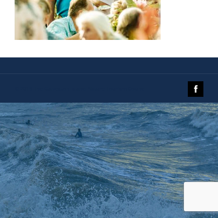
© 2019 The Galveston Island Nature Tourism Council.