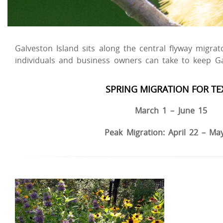
Galveston Island sits along the central flyway migra
individuals and business owners can take to keep G
SPRING MIGRATION FOR TE
March 1 – June 15
Peak Migration: April 22 – Ma