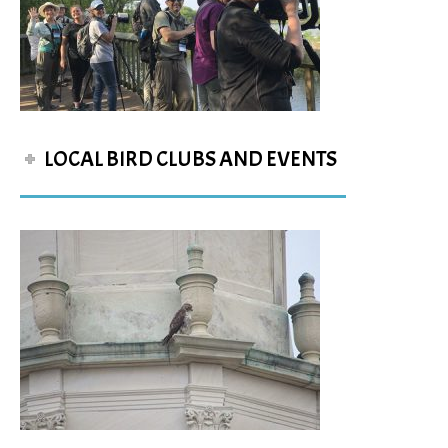
LOCAL BIRD CLUBS AND EVENTS