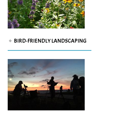
BIRD-FRIENDLY LANDSCAPING