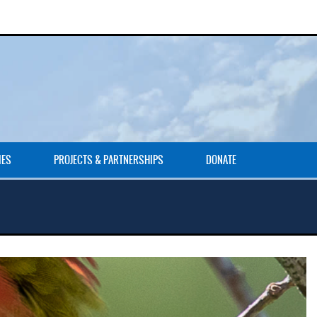
IES
PROJECTS & PARTNERSHIPS
DONATE