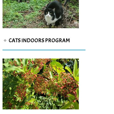
CATS INDOORS PROGRAM