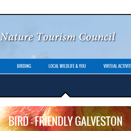
BIRDING
LOCAL WILDLIFE & YOU
VIRTUAL ACTIVIT
BIRD – FRIENDLY GALVESTON