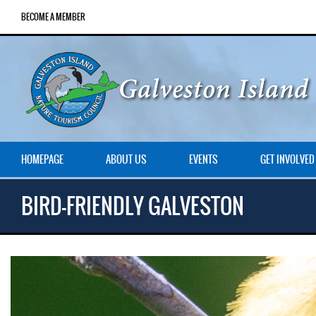
BECOME A MEMBER
HOMEPAGE
ABOUT US
EVENTS
GET INVOLVED
BIRD-FRIENDLY GALVESTON