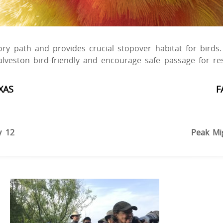
tory path and provides crucial stopover habitat for bird
alveston bird-friendly and encourage safe passage for r
XAS
F
y 12
Peak Mi