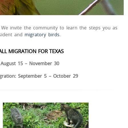
s. We invite the community to learn the steps you as
esident and
migratory birds
.
ALL MIGRATION FOR TEXAS
August 15 – November 30
gration: September 5 – October 29