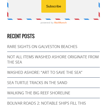
RECENT POSTS
RARE SIGHTS ON GALVESTON BEACHES
NOT ALL ITEMS WASHED ASHORE ORIGINATE FROM
THE SEA
WASHED ASHORE: “ART TO SAVE THE SEA”
SEA TURTLE TRACKS IN THE SAND
WALKING THE BIG REEF SHORELINE
BOLIVAR ROADS 2: NOTABLE SHIPS FILL THIS