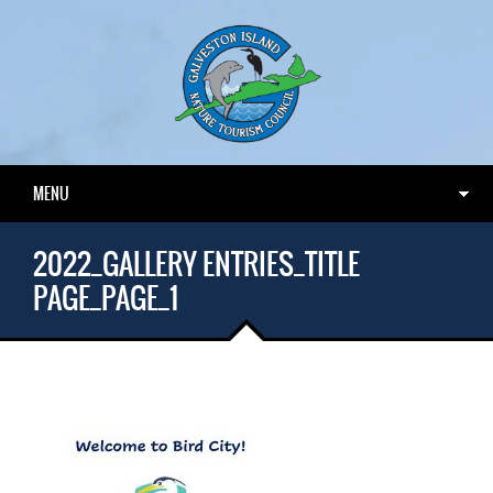
MENU
2022_GALLERY ENTRIES_TITLE
PAGE_PAGE_1