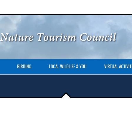
BIRDING
LOCAL WILDLIFE & YOU
VIRTUAL ACTIVIT