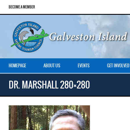
BECOME A MEMBER
HOMEPAGE
ABOUT US
EVENTS
GET INVOLVED
DR. MARSHALL 280×280