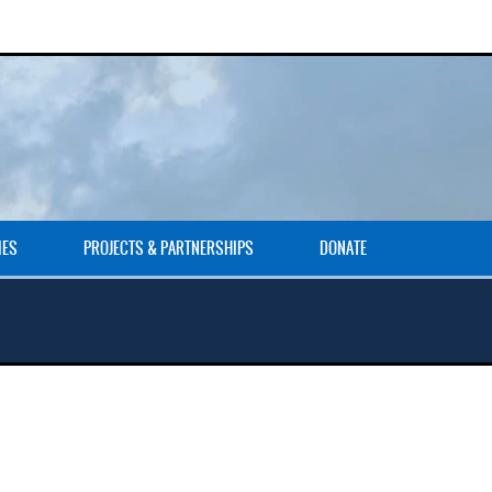
IES
PROJECTS & PARTNERSHIPS
DONATE