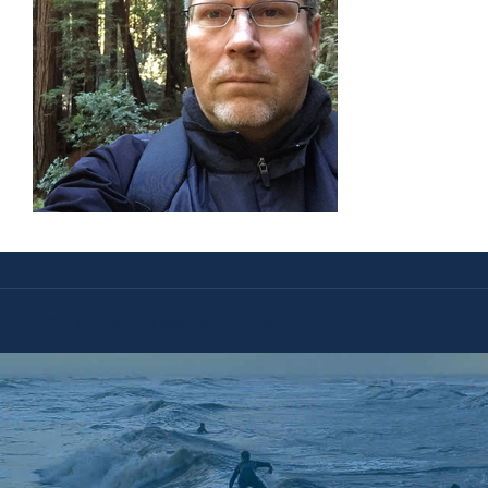
© 2019 The Galveston Island Nature Tourism Council.