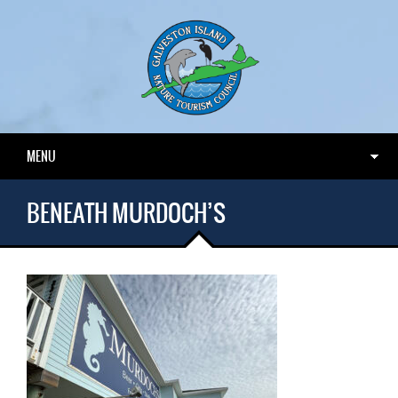
MENU
BENEATH MURDOCH’S