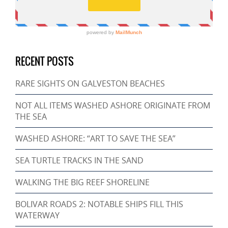
RECENT POSTS
RARE SIGHTS ON GALVESTON BEACHES
NOT ALL ITEMS WASHED ASHORE ORIGINATE FROM
THE SEA
WASHED ASHORE: “ART TO SAVE THE SEA”
SEA TURTLE TRACKS IN THE SAND
WALKING THE BIG REEF SHORELINE
BOLIVAR ROADS 2: NOTABLE SHIPS FILL THIS
WATERWAY