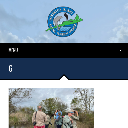
MENU
6