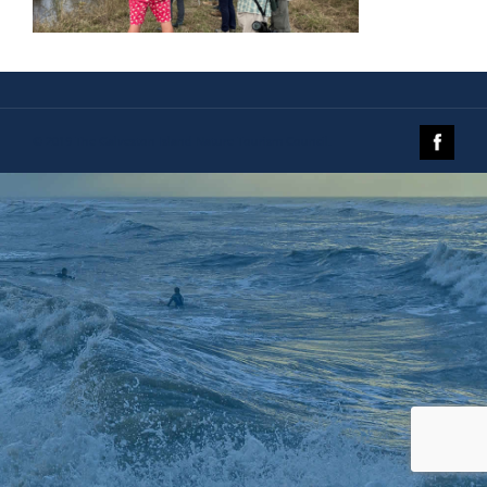
© 2019 The Galveston Island Nature Tourism Council.