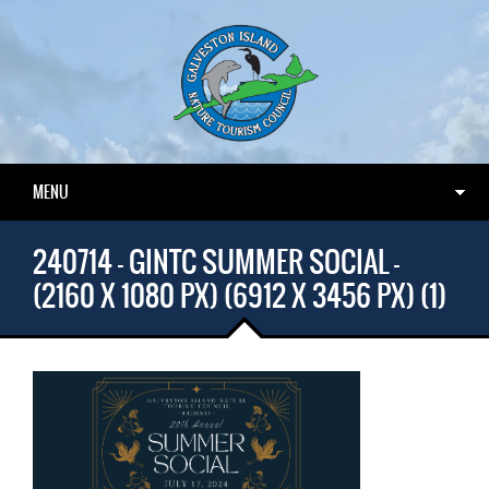
MENU
240714 – GINTC SUMMER SOCIAL –
(2160 X 1080 PX) (6912 X 3456 PX) (1)