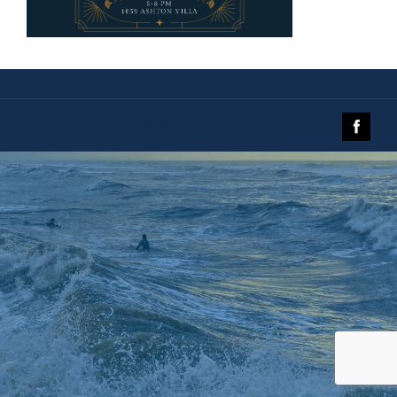
© 2019 The Galveston Island Nature Tourism Council.