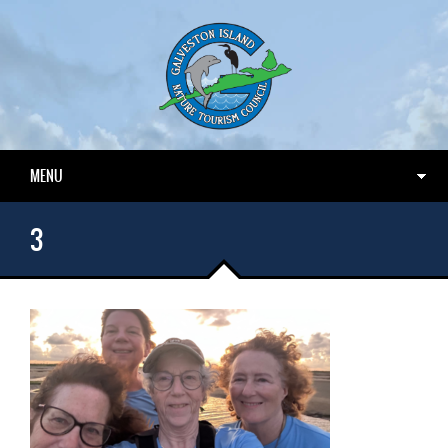
MENU
3