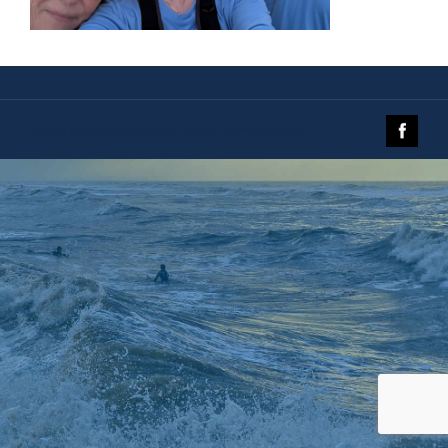
© 2019 The Galveston Island Nature Tourism Council.