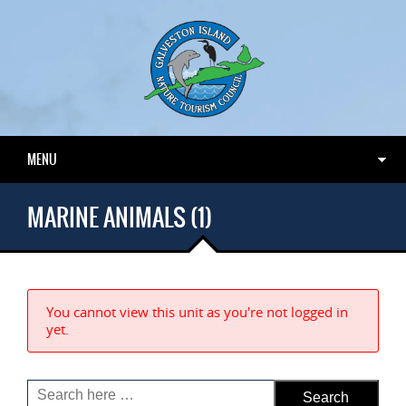
MENU
MARINE ANIMALS (1)
You cannot view this unit as you're not logged in
yet.