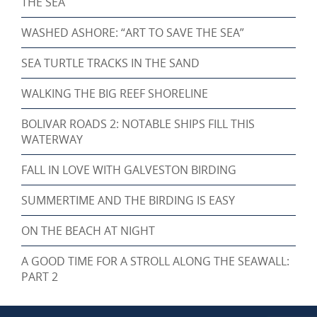
THE SEA
WASHED ASHORE: “ART TO SAVE THE SEA”
SEA TURTLE TRACKS IN THE SAND
WALKING THE BIG REEF SHORELINE
BOLIVAR ROADS 2: NOTABLE SHIPS FILL THIS
WATERWAY
FALL IN LOVE WITH GALVESTON BIRDING
SUMMERTIME AND THE BIRDING IS EASY
ON THE BEACH AT NIGHT
A GOOD TIME FOR A STROLL ALONG THE SEAWALL:
PART 2