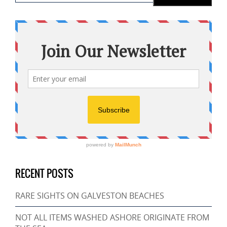
RECENT POSTS
RARE SIGHTS ON GALVESTON BEACHES
NOT ALL ITEMS WASHED ASHORE ORIGINATE FROM