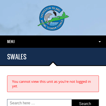
MENU
SWALES
You cannot view this unit as you're not logged in
yet.