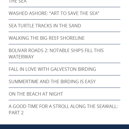
THE SEA
WASHED ASHORE: “ART TO SAVE THE SEA”
SEA TURTLE TRACKS IN THE SAND
WALKING THE BIG REEF SHORELINE
BOLIVAR ROADS 2: NOTABLE SHIPS FILL THIS
WATERWAY
FALL IN LOVE WITH GALVESTON BIRDING
SUMMERTIME AND THE BIRDING IS EASY
ON THE BEACH AT NIGHT
A GOOD TIME FOR A STROLL ALONG THE SEAWALL:
PART 2