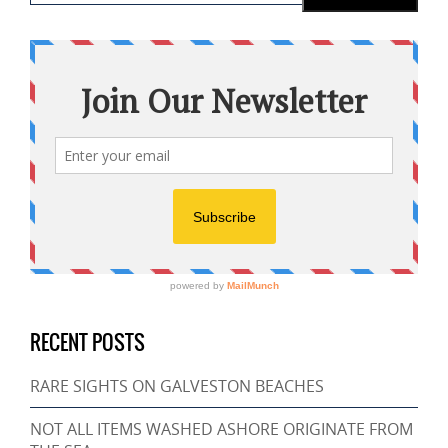
RECENT POSTS
RARE SIGHTS ON GALVESTON BEACHES
NOT ALL ITEMS WASHED ASHORE ORIGINATE FROM