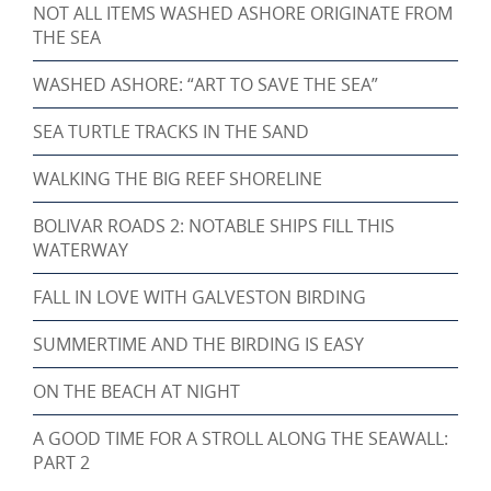
NOT ALL ITEMS WASHED ASHORE ORIGINATE FROM
THE SEA
WASHED ASHORE: “ART TO SAVE THE SEA”
SEA TURTLE TRACKS IN THE SAND
WALKING THE BIG REEF SHORELINE
BOLIVAR ROADS 2: NOTABLE SHIPS FILL THIS
WATERWAY
FALL IN LOVE WITH GALVESTON BIRDING
SUMMERTIME AND THE BIRDING IS EASY
ON THE BEACH AT NIGHT
A GOOD TIME FOR A STROLL ALONG THE SEAWALL:
PART 2