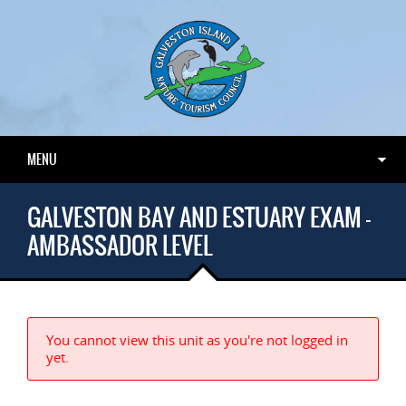
MENU
GALVESTON BAY AND ESTUARY EXAM –
AMBASSADOR LEVEL
You cannot view this unit as you're not logged in
yet.