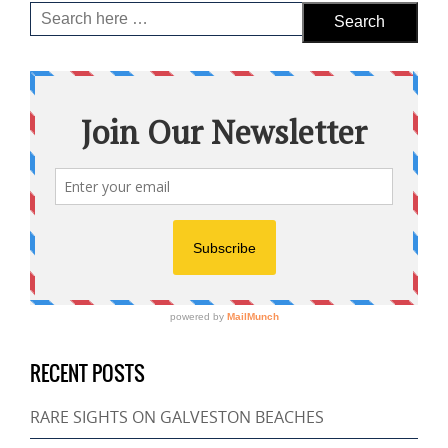
RECENT POSTS
RARE SIGHTS ON GALVESTON BEACHES