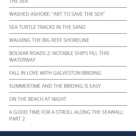
THE SEA
WASHED ASHORE: “ART TO SAVE THE SEA”
SEA TURTLE TRACKS IN THE SAND
WALKING THE BIG REEF SHORELINE
BOLIVAR ROADS 2: NOTABLE SHIPS FILL THIS
WATERWAY
FALL IN LOVE WITH GALVESTON BIRDING
SUMMERTIME AND THE BIRDING IS EASY
ON THE BEACH AT NIGHT
A GOOD TIME FOR A STROLL ALONG THE SEAWALL:
PART 2