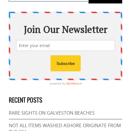
RECENT POSTS
RARE SIGHTS ON GALVESTON BEACHES
NOT ALL ITEMS WASHED ASHORE ORIGINATE FROM