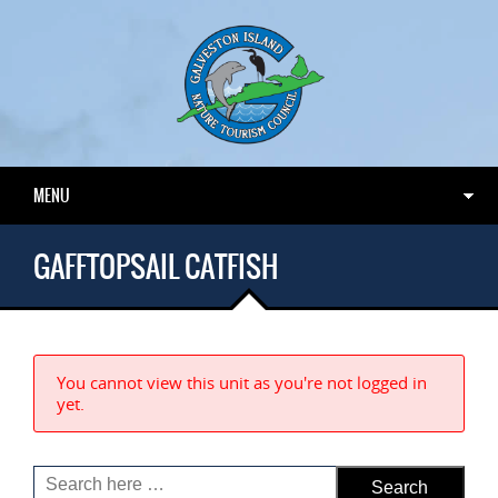
MENU
GAFFTOPSAIL CATFISH
You cannot view this unit as you're not logged in
yet.