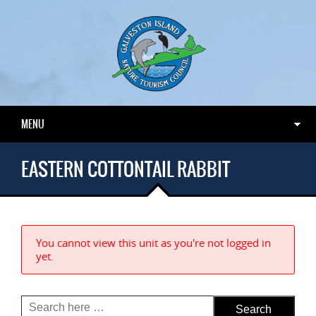
MENU
EASTERN COTTONTAIL RABBIT
You cannot view this unit as you're not logged in
yet.