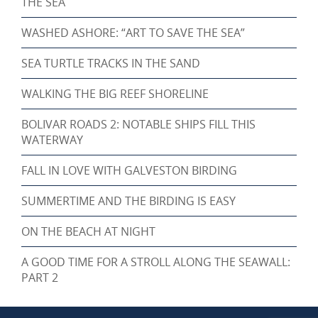
THE SEA
WASHED ASHORE: “ART TO SAVE THE SEA”
SEA TURTLE TRACKS IN THE SAND
WALKING THE BIG REEF SHORELINE
BOLIVAR ROADS 2: NOTABLE SHIPS FILL THIS
WATERWAY
FALL IN LOVE WITH GALVESTON BIRDING
SUMMERTIME AND THE BIRDING IS EASY
ON THE BEACH AT NIGHT
A GOOD TIME FOR A STROLL ALONG THE SEAWALL:
PART 2