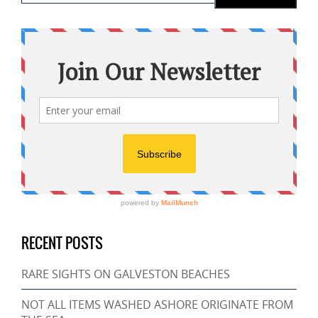
RECENT POSTS
RARE SIGHTS ON GALVESTON BEACHES
NOT ALL ITEMS WASHED ASHORE ORIGINATE FROM