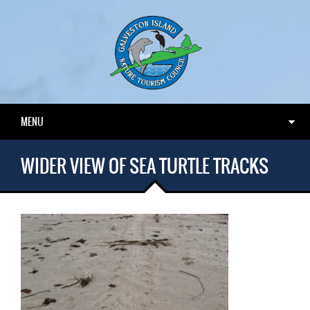
MENU
WIDER VIEW OF SEA TURTLE TRACKS