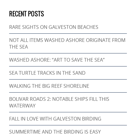
RECENT POSTS
RARE SIGHTS ON GALVESTON BEACHES
NOT ALL ITEMS WASHED ASHORE ORIGINATE FROM
THE SEA
WASHED ASHORE: “ART TO SAVE THE SEA”
SEA TURTLE TRACKS IN THE SAND
WALKING THE BIG REEF SHORELINE
BOLIVAR ROADS 2: NOTABLE SHIPS FILL THIS
WATERWAY
FALL IN LOVE WITH GALVESTON BIRDING
SUMMERTIME AND THE BIRDING IS EASY