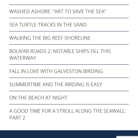
WASHED ASHORE: “ART TO SAVE THE SEA”
SEA TURTLE TRACKS IN THE SAND
WALKING THE BIG REEF SHORELINE
BOLIVAR ROADS 2: NOTABLE SHIPS FILL THIS
WATERWAY
FALL IN LOVE WITH GALVESTON BIRDING
SUMMERTIME AND THE BIRDING IS EASY
ON THE BEACH AT NIGHT
A GOOD TIME FOR A STROLL ALONG THE SEAWALL:
PART 2