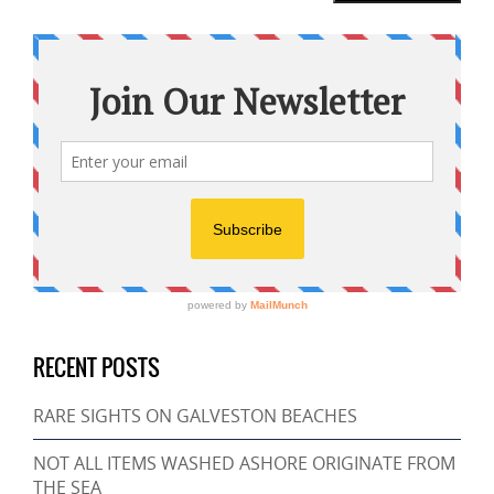
RECENT POSTS
RARE SIGHTS ON GALVESTON BEACHES
NOT ALL ITEMS WASHED ASHORE ORIGINATE FROM
THE SEA