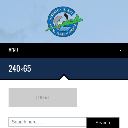
MENU
240×65