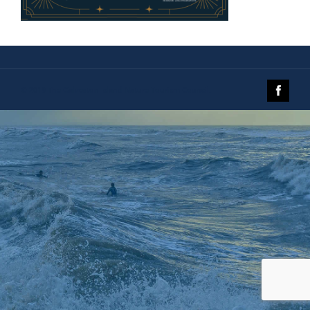
© 2019 The Galveston Island Nature Tourism Council.