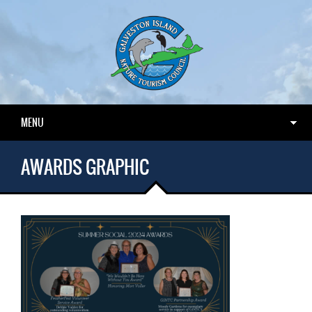
MENU
AWARDS GRAPHIC