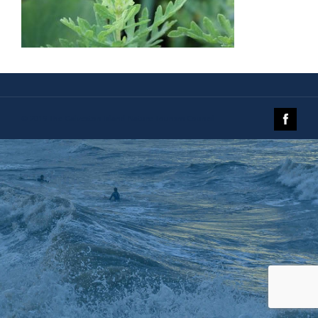
© 2019 The Galveston Island Nature Tourism Council.