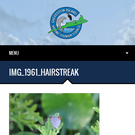
MENU
IMG_1961_HAIRSTREAK