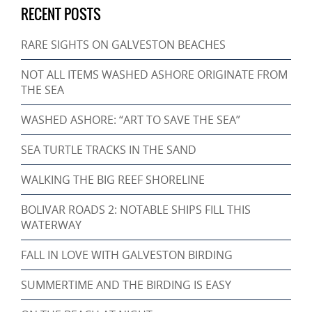
RECENT POSTS
RARE SIGHTS ON GALVESTON BEACHES
NOT ALL ITEMS WASHED ASHORE ORIGINATE FROM
THE SEA
WASHED ASHORE: “ART TO SAVE THE SEA”
SEA TURTLE TRACKS IN THE SAND
WALKING THE BIG REEF SHORELINE
BOLIVAR ROADS 2: NOTABLE SHIPS FILL THIS
WATERWAY
FALL IN LOVE WITH GALVESTON BIRDING
SUMMERTIME AND THE BIRDING IS EASY