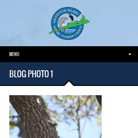
MENU
BLOG PHOTO 1