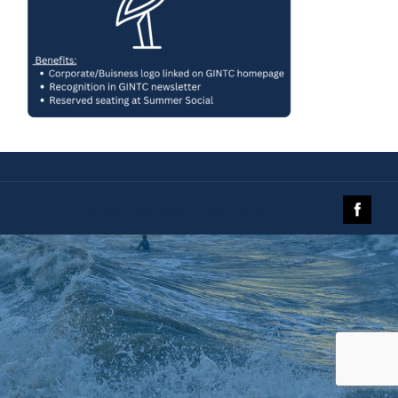
© 2019 The Galveston Island Nature Tourism Council.