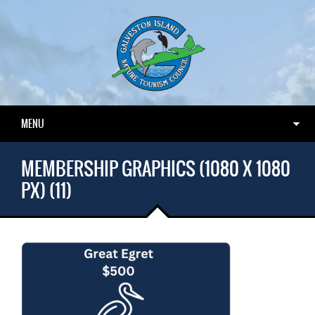
MENU
MEMBERSHIP GRAPHICS (1080 X 1080
PX) (11)