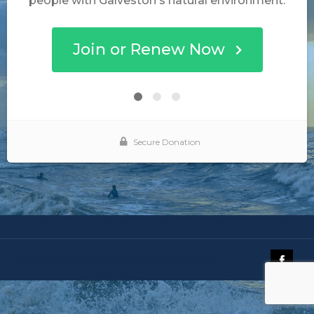
© 2019 The Galveston Island Nature Tourism Council.