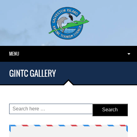
MENU
GINTC GALLERY