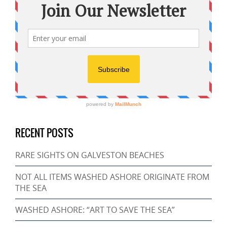
RECENT POSTS
RARE SIGHTS ON GALVESTON BEACHES
NOT ALL ITEMS WASHED ASHORE ORIGINATE FROM
THE SEA
WASHED ASHORE: “ART TO SAVE THE SEA”