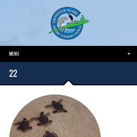
MENU
22