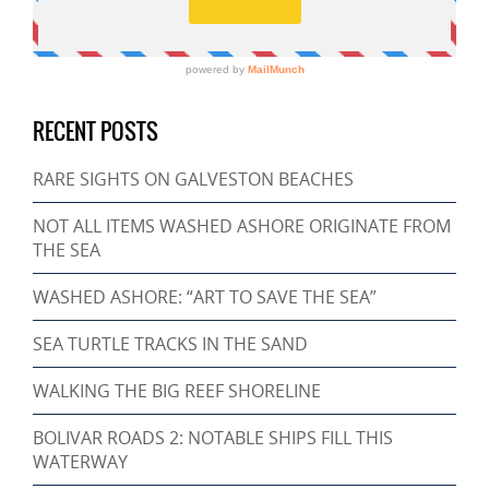
RECENT POSTS
RARE SIGHTS ON GALVESTON BEACHES
NOT ALL ITEMS WASHED ASHORE ORIGINATE FROM
THE SEA
WASHED ASHORE: “ART TO SAVE THE SEA”
SEA TURTLE TRACKS IN THE SAND
WALKING THE BIG REEF SHORELINE
BOLIVAR ROADS 2: NOTABLE SHIPS FILL THIS
WATERWAY