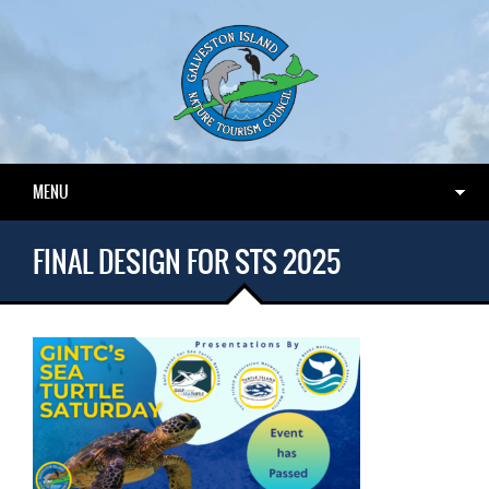
MENU
FINAL DESIGN FOR STS 2025