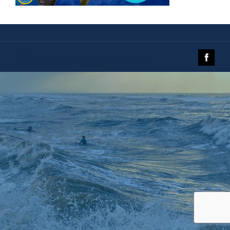
© 2019 The Galveston Island Nature Tourism Council.