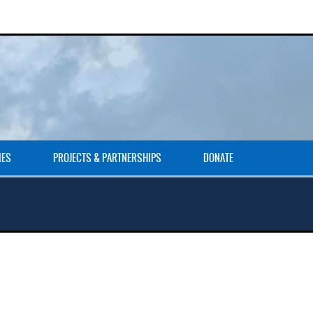
IES
PROJECTS & PARTNERSHIPS
DONATE