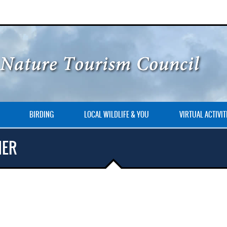
BIRDING
LOCAL WILDLIFE & YOU
VIRTUAL ACTIVIT
NER