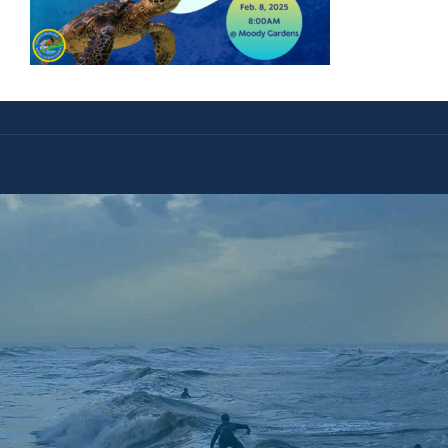
© 2019 The Galveston Island Nature Tourism Council.