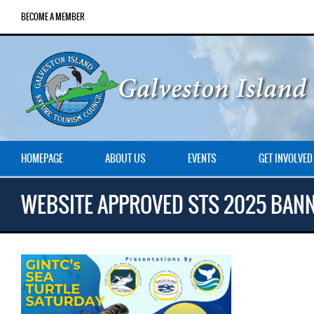
BECOME A MEMBER
HOMEPAGE
ABOUT US
EVENTS
GET INVOLVED
WEBSITE APPROVED STS 2025 BAN