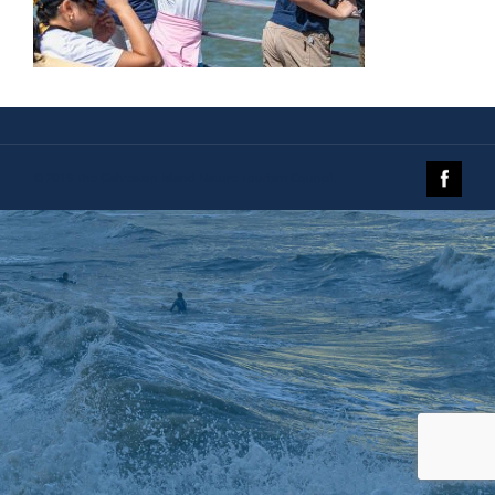
© 2019 The Galveston Island Nature Tourism Council.