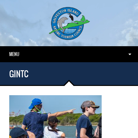
MENU
GINTC