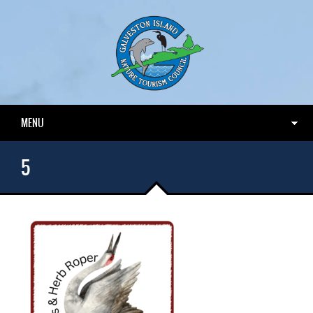
MENU
5