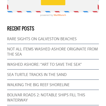
RECENT POSTS
RARE SIGHTS ON GALVESTON BEACHES
NOT ALL ITEMS WASHED ASHORE ORIGINATE FROM
THE SEA
WASHED ASHORE: “ART TO SAVE THE SEA”
SEA TURTLE TRACKS IN THE SAND
WALKING THE BIG REEF SHORELINE
BOLIVAR ROADS 2: NOTABLE SHIPS FILL THIS
WATERWAY