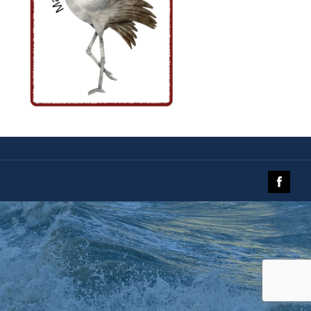
© 2019 The Galveston Island Nature Tourism Council.