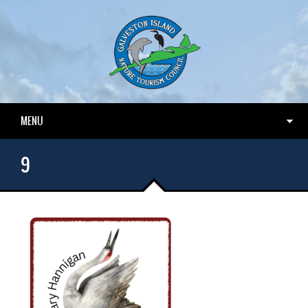
MENU
9