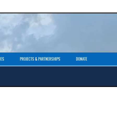
IES
PROJECTS & PARTNERSHIPS
DONATE