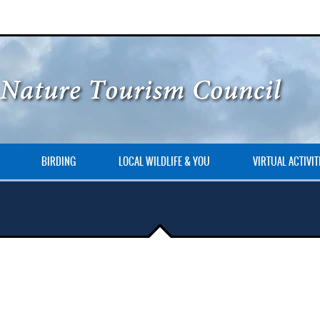
BIRDING
LOCAL WILDLIFE & YOU
VIRTUAL ACTIVIT