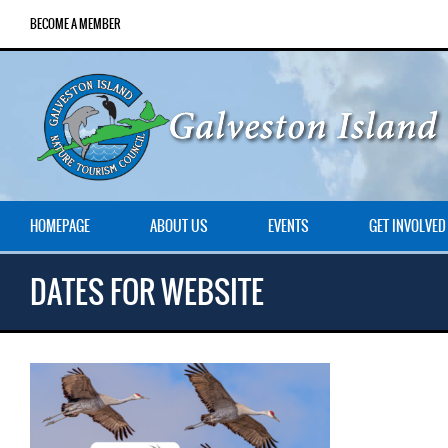
BECOME A MEMBER
HOMEPAGE
ABOUT US
EVENTS
GET INVOLVED
DATES FOR WEBSITE