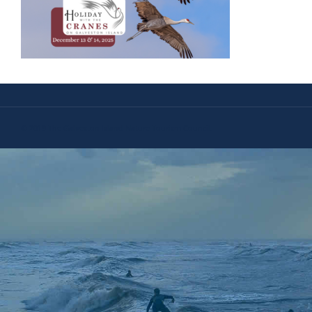
© 2019 The Galveston Island Nature Tourism Council.