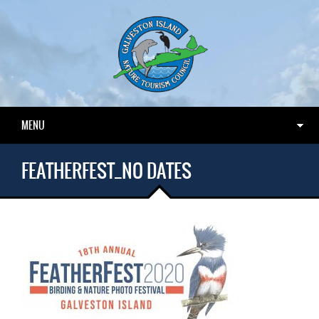
MENU
FEATHERFEST_NO DATES