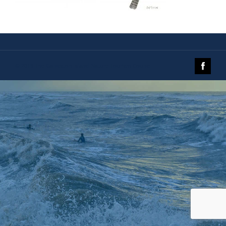
© 2019 The Galveston Island Nature Tourism Council.