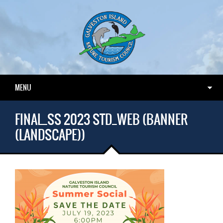
MENU
FINAL_SS 2023 STD_WEB (BANNER
(LANDSCAPE))