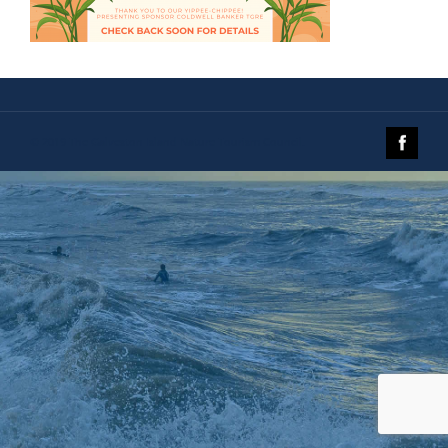
© 2019 The Galveston Island Nature Tourism Council.