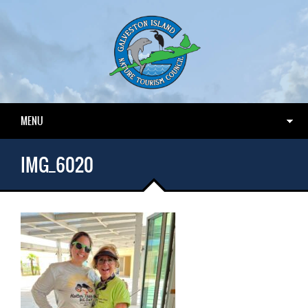
MENU
IMG_6020