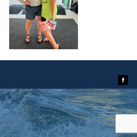
© 2019 The Galveston Island Nature Tourism Council.