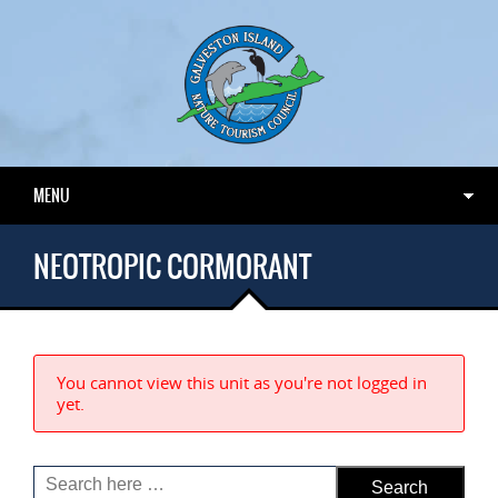
MENU
NEOTROPIC CORMORANT
You cannot view this unit as you're not logged in
yet.