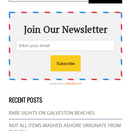
RECENT POSTS
RARE SIGHTS ON GALVESTON BEACHES
NOT ALL ITEMS WASHED ASHORE ORIGINATE FROM