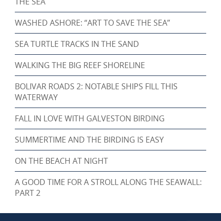
THE SEA
WASHED ASHORE: “ART TO SAVE THE SEA”
SEA TURTLE TRACKS IN THE SAND
WALKING THE BIG REEF SHORELINE
BOLIVAR ROADS 2: NOTABLE SHIPS FILL THIS
WATERWAY
FALL IN LOVE WITH GALVESTON BIRDING
SUMMERTIME AND THE BIRDING IS EASY
ON THE BEACH AT NIGHT
A GOOD TIME FOR A STROLL ALONG THE SEAWALL:
PART 2