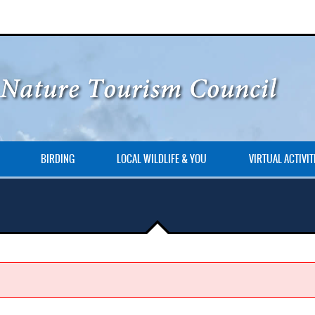
BIRDING
LOCAL WILDLIFE & YOU
VIRTUAL ACTIVIT