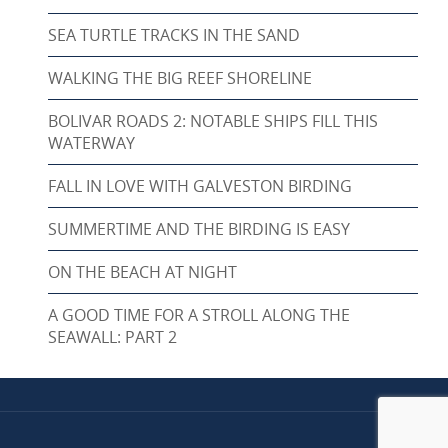
SEA TURTLE TRACKS IN THE SAND
WALKING THE BIG REEF SHORELINE
BOLIVAR ROADS 2: NOTABLE SHIPS FILL THIS
WATERWAY
FALL IN LOVE WITH GALVESTON BIRDING
SUMMERTIME AND THE BIRDING IS EASY
ON THE BEACH AT NIGHT
A GOOD TIME FOR A STROLL ALONG THE
SEAWALL: PART 2