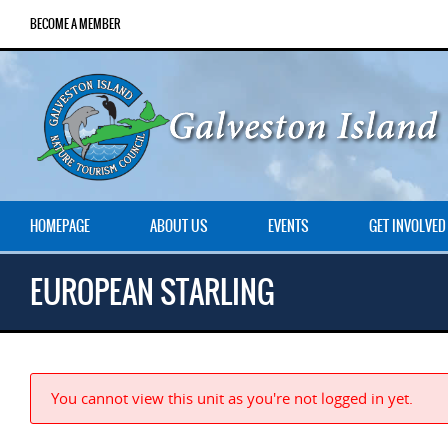
BECOME A MEMBER
HOMEPAGE
ABOUT US
EVENTS
GET INVOLVED
EUROPEAN STARLING
You cannot view this unit as you're not logged in yet.