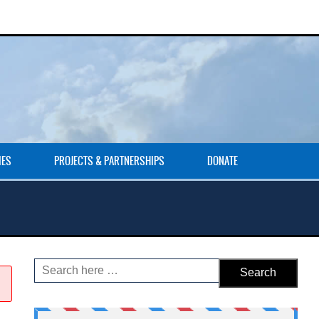
IES
PROJECTS & PARTNERSHIPS
DONATE