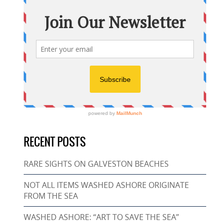
RECENT POSTS
RARE SIGHTS ON GALVESTON BEACHES
NOT ALL ITEMS WASHED ASHORE ORIGINATE
FROM THE SEA
WASHED ASHORE: “ART TO SAVE THE SEA”