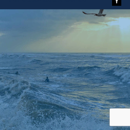
© 2019 The Galveston Island Nature Tourism Council.