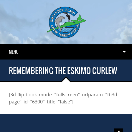
MENU
REMEMBERING THE ESKIMO CURLEW
[3d-flip-book mode=”fullscreen” urlparam=”fb3d-
page” id=”6300″ title=”false”]