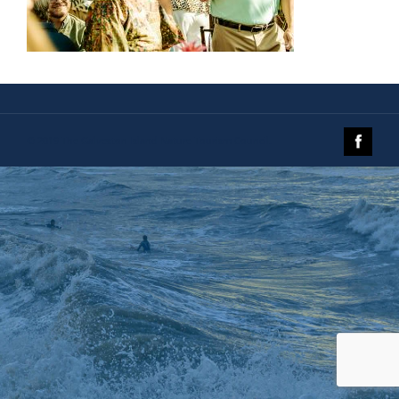
© 2019 The Galveston Island Nature Tourism Council.