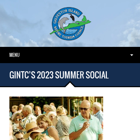
MENU
GINTC’S 2023 SUMMER SOCIAL