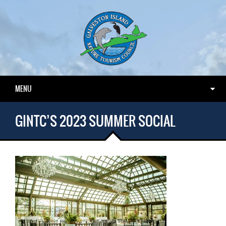
MENU
GINTC’S 2023 SUMMER SOCIAL