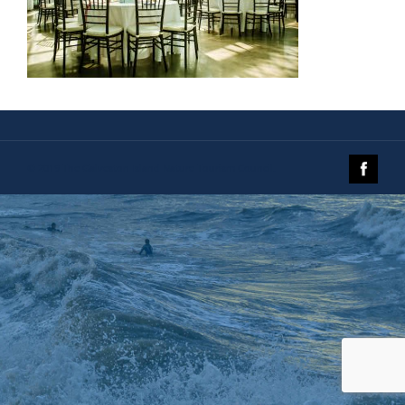
© 2019 The Galveston Island Nature Tourism Council.