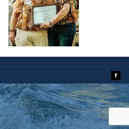
© 2019 The Galveston Island Nature Tourism Council.