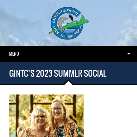
MENU
GINTC’S 2023 SUMMER SOCIAL