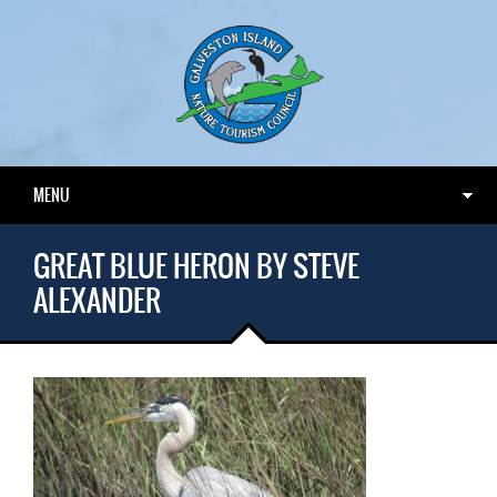
MENU
GREAT BLUE HERON BY STEVE
ALEXANDER