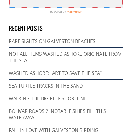
RECENT POSTS
RARE SIGHTS ON GALVESTON BEACHES
NOT ALL ITEMS WASHED ASHORE ORIGINATE FROM
THE SEA
WASHED ASHORE: “ART TO SAVE THE SEA”
SEA TURTLE TRACKS IN THE SAND
WALKING THE BIG REEF SHORELINE
BOLIVAR ROADS 2: NOTABLE SHIPS FILL THIS
WATERWAY
FALL IN LOVE WITH GALVESTON BIRDING