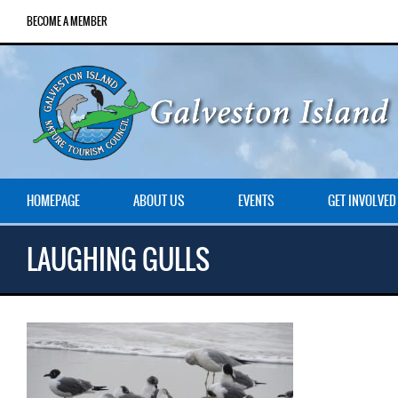
BECOME A MEMBER
HOMEPAGE
ABOUT US
EVENTS
GET INVOLVED
LAUGHING GULLS