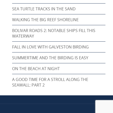
SEA TURTLE TRACKS IN THE SAND
WALKING THE BIG REEF SHORELINE
BOLIVAR ROADS 2: NOTABLE SHIPS FILL THIS
WATERWAY
FALL IN LOVE WITH GALVESTON BIRDING
SUMMERTIME AND THE BIRDING IS EASY
ON THE BEACH AT NIGHT
A GOOD TIME FOR A STROLL ALONG THE
SEAWALL: PART 2