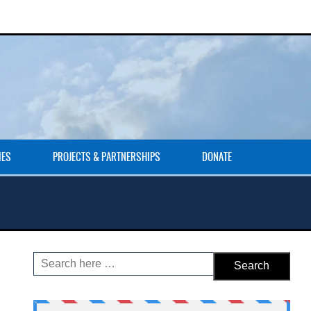
IES
PROJECTS & PARTNERSHIPS
DONATE