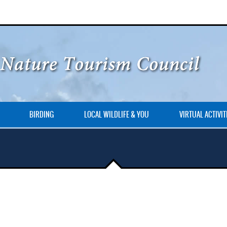
BIRDING
LOCAL WILDLIFE & YOU
VIRTUAL ACTIVIT