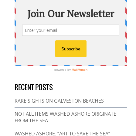
RECENT POSTS
RARE SIGHTS ON GALVESTON BEACHES
NOT ALL ITEMS WASHED ASHORE ORIGINATE
FROM THE SEA
WASHED ASHORE: “ART TO SAVE THE SEA”