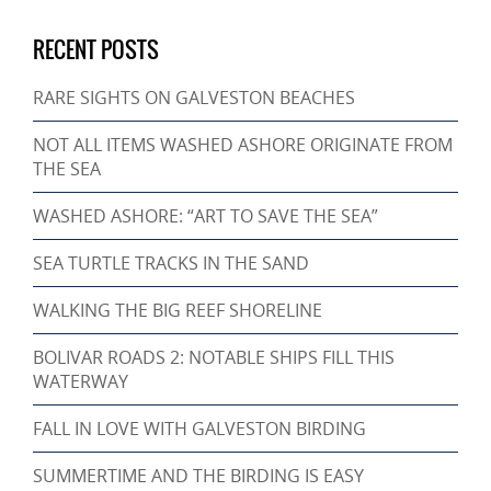
RECENT POSTS
RARE SIGHTS ON GALVESTON BEACHES
NOT ALL ITEMS WASHED ASHORE ORIGINATE FROM
THE SEA
WASHED ASHORE: “ART TO SAVE THE SEA”
SEA TURTLE TRACKS IN THE SAND
WALKING THE BIG REEF SHORELINE
BOLIVAR ROADS 2: NOTABLE SHIPS FILL THIS
WATERWAY
FALL IN LOVE WITH GALVESTON BIRDING
SUMMERTIME AND THE BIRDING IS EASY