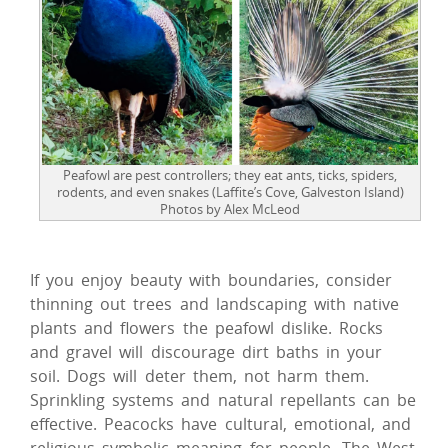
Peafowl are pest controllers; they eat ants, ticks, spiders,
rodents, and even snakes (Laffite’s Cove, Galveston Island)
Photos by Alex McLeod
If you enjoy beauty with boundaries, consider
thinning out trees and landscaping with native
plants and flowers the peafowl dislike. Rocks
and gravel will discourage dirt baths in your
soil. Dogs will deter them, not harm them.
Sprinkling systems and natural repellants can be
effective. Peacocks have cultural, emotional, and