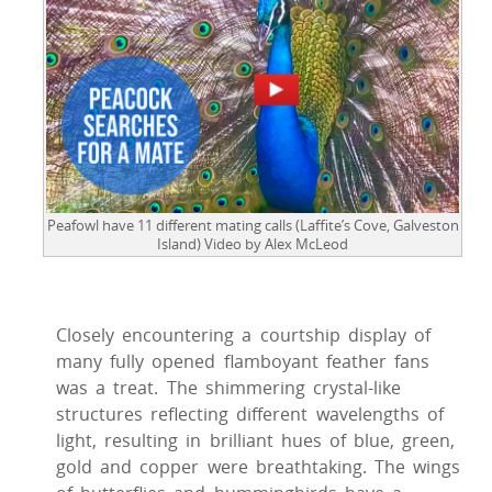
Peafowl have 11 different mating calls (Laffite’s Cove, Galveston
Island) Video by Alex McLeod
Closely encountering a courtship display of
many fully opened flamboyant feather fans
was a treat. The shimmering crystal-like
structures reflecting different wavelengths of
light, resulting in brilliant hues of blue, green,
gold and copper were breathtaking. The wings