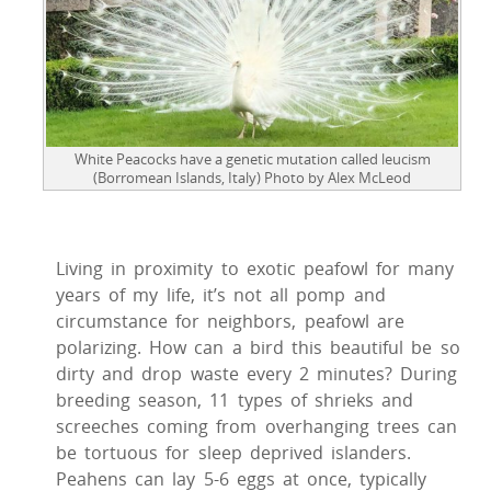
White Peacocks have a genetic mutation called leucism
(Borromean Islands, Italy) Photo by Alex McLeod
Living in proximity to exotic peafowl for many
years of my life, it’s not all pomp and
circumstance for neighbors, peafowl are
polarizing. How can a bird this beautiful be so
dirty and drop waste every 2 minutes? During
breeding season, 11 types of shrieks and
screeches coming from overhanging trees can
be tortuous for sleep deprived islanders.
Peahens can lay 5-6 eggs at once, typically