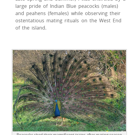
large pride of Indian Blue peacocks (males)
and peahens (females) while observing their
ostentatious mating rituals on the West End
of the island.
Peacocks shed their magnificent trains after mating season