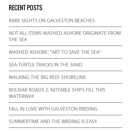
RECENT POSTS
RARE SIGHTS ON GALVESTON BEACHES
NOT ALL ITEMS WASHED ASHORE ORIGINATE FROM
THE SEA
WASHED ASHORE: “ART TO SAVE THE SEA”
SEA TURTLE TRACKS IN THE SAND
WALKING THE BIG REEF SHORELINE
BOLIVAR ROADS 2: NOTABLE SHIPS FILL THIS
WATERWAY
FALL IN LOVE WITH GALVESTON BIRDING
SUMMERTIME AND THE BIRDING IS EASY