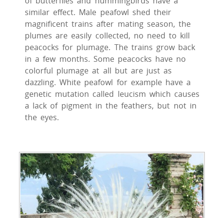
of butterflies and hummingbirds have a
similar effect. Male peafowl shed their
magnificent trains after mating season, the
plumes are easily collected, no need to kill
peacocks for plumage. The trains grow back
in a few months. Some peacocks have no
colorful plumage at all but are just as
dazzling. White peafowl for example have a
genetic mutation called leucism which causes
a lack of pigment in the feathers, but not in
the eyes.