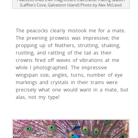
(Laffite's Cove, Galveston Island) Photo by Alex McLeod
The peacocks clearly mistook me for a mate.
The preening prowess was impressive; the
propping up of feathers, strutting, shaking,
rustling, and rattling of the tail as their
crowns fired off waves of vibrations at me
while I photographed. The impressive
wingspan size, angles, turns, number of eye
markings and crystals in their trains were
precisely what one would want in a mate, but
alas, not my type!