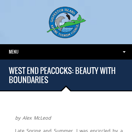
MENU
WEST END PEACOCKS: BEAUTY WITH
BOUNDARIES
by Alex McLeod
Late Spring and Summer, I was encircled by a