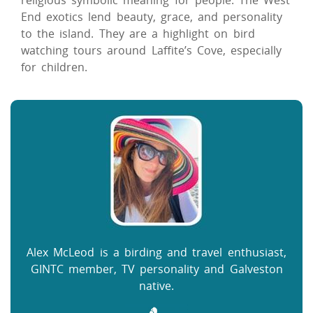
religious symbolic meaning for people. The West
End exotics lend beauty, grace, and personality
to the island. They are a highlight on bird
watching tours around Laffite’s Cove, especially
for children.
Alex McLeod is a birding and travel enthusiast,
GINTC member, TV personality and Galveston
native.