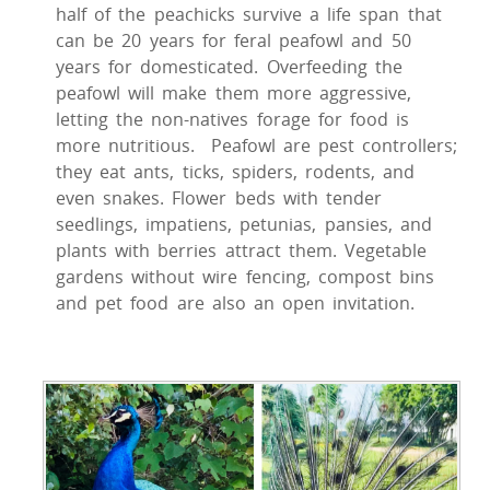
half of the peachicks survive a life span that
can be 20 years for feral peafowl and 50
years for domesticated. Overfeeding the
peafowl will make them more aggressive,
letting the non-natives forage for food is
more nutritious. Peafowl are pest controllers;
they eat ants, ticks, spiders, rodents, and
even snakes. Flower beds with tender
seedlings, impatiens, petunias, pansies, and
plants with berries attract them. Vegetable
gardens without wire fencing, compost bins
and pet food are also an open invitation.