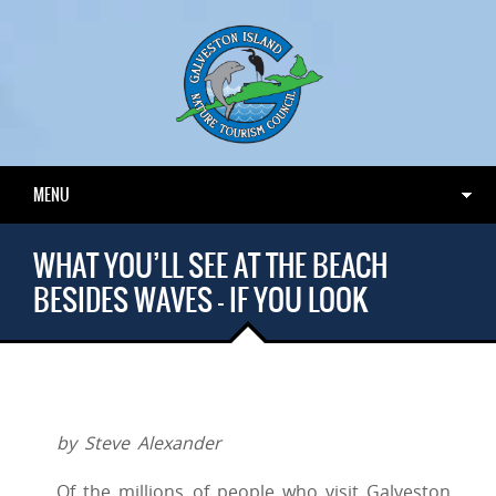
MENU
WHAT YOU’LL SEE AT THE BEACH
BESIDES WAVES – IF YOU LOOK
by Steve Alexander
Of the millions of people who visit Galveston