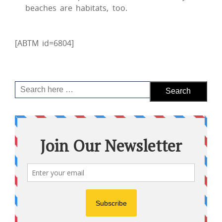
beaches are habitats, too.
[ABTM id=6804]