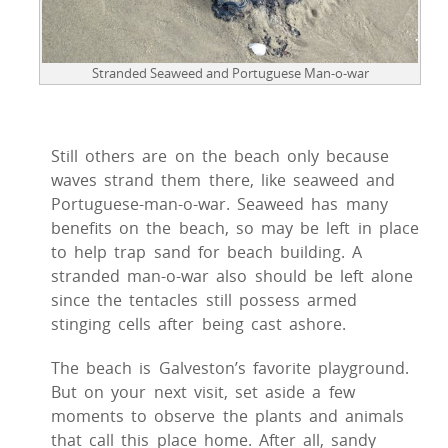
Stranded Seaweed and Portuguese Man-o-war
Still others are on the beach only because
waves strand them there, like seaweed and
Portuguese-man-o-war. Seaweed has many
benefits on the beach, so may be left in place
to help trap sand for beach building. A
stranded man-o-war also should be left alone
since the tentacles still possess armed
stinging cells after being cast ashore.
The beach is Galveston’s favorite playground.
But on your next visit, set aside a few
moments to observe the plants and animals
that call this place home. After all, sandy