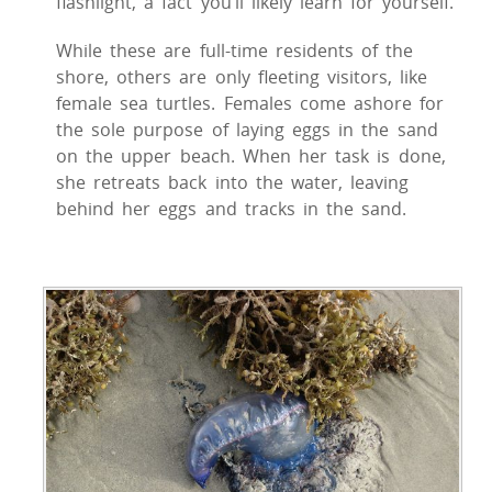
flashlight, a fact you’ll likely learn for yourself.
While these are full-time residents of the
shore, others are only fleeting visitors, like
female sea turtles. Females come ashore for
the sole purpose of laying eggs in the sand
on the upper beach. When her task is done,
she retreats back into the water, leaving
behind her eggs and tracks in the sand.