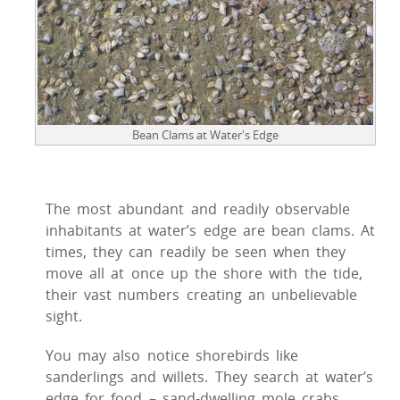
Bean Clams at Water's Edge
The most abundant and readily observable
inhabitants at water’s edge are bean clams. At
times, they can readily be seen when they
move all at once up the shore with the tide,
their vast numbers creating an unbelievable
sight.
You may also notice shorebirds like
sanderlings and willets. They search at water’s
edge for food – sand-dwelling mole crabs,