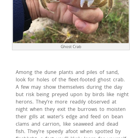
Ghost Crab
Among the dune plants and piles of sand,
look for holes of the fleet-footed ghost crab.
A few may show themselves during the day
but risk being preyed upon by birds like night
herons. They’re more readily observed at
night when they exit the burrows to moisten
their gills at water’s edge and feed on bean
clams and carrion, like seaweed and dead
fish. They’re speedy afoot when spotted by