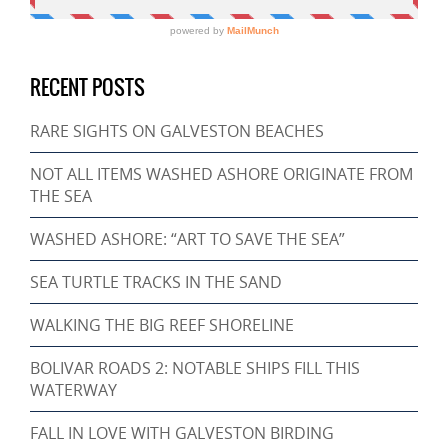
RECENT POSTS
RARE SIGHTS ON GALVESTON BEACHES
NOT ALL ITEMS WASHED ASHORE ORIGINATE FROM
THE SEA
WASHED ASHORE: “ART TO SAVE THE SEA”
SEA TURTLE TRACKS IN THE SAND
WALKING THE BIG REEF SHORELINE
BOLIVAR ROADS 2: NOTABLE SHIPS FILL THIS
WATERWAY
FALL IN LOVE WITH GALVESTON BIRDING