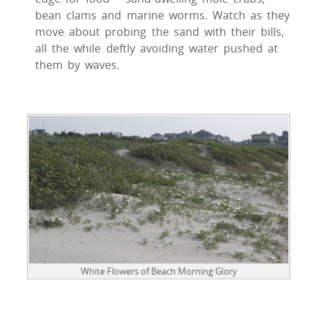
bean clams and marine worms. Watch as they
move about probing the sand with their bills,
all the while deftly avoiding water pushed at
them by waves.
White Flowers of Beach Morning Glory