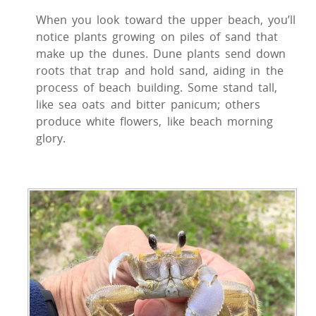
When you look toward the upper beach, you’ll
notice plants growing on piles of sand that
make up the dunes. Dune plants send down
roots that trap and hold sand, aiding in the
process of beach building. Some stand tall,
like sea oats and bitter panicum; others
produce white flowers, like beach morning
glory.