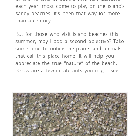
each year, most come to play on the island’s
sandy beaches. It’s been that way for more
than a century.
But for those who visit island beaches this
summer, may I add a second objective? Take
some time to notice the plants and animals
that call this place home. It will help you
appreciate the true “nature” of the beach.
Below are a few inhabitants you might see.