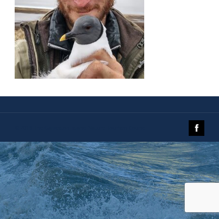
© 2019 The Galveston Island Nature Tourism Council.