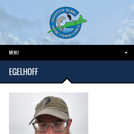
MENU
EGELHOFF