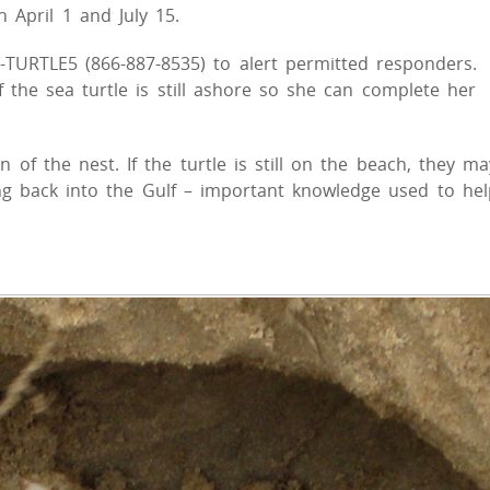
 April 1 and July 15.
6-TURTLE5 (866-887-8535) to alert permitted responders.
f the sea turtle is still ashore so she can complete her
 of the nest. If the turtle is still on the beach, they ma
ing back into the Gulf – important knowledge used to hel