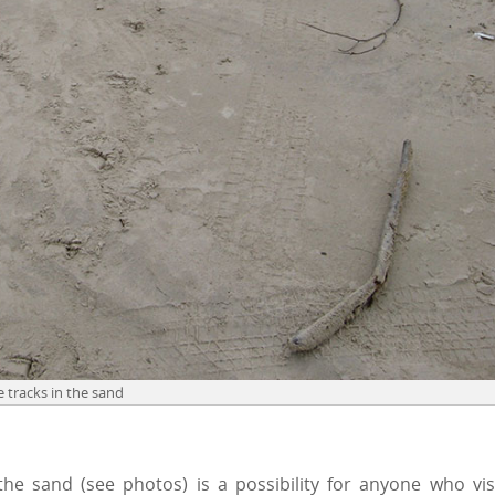
e tracks in the sand
the sand (see photos) is a possibility for anyone who vis