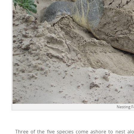
Nesting 
Three of the five species come ashore to nest alo