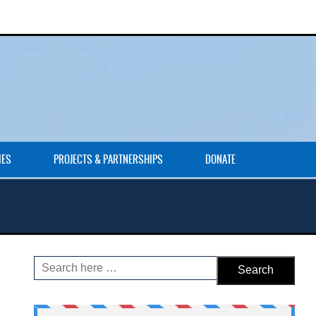
IES
PROJECTS & PARTNERSHIPS
DONATE