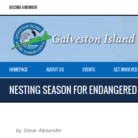
BECOME A MEMBER
HOMEPAGE
ABOUT US
EVENTS
GET INVOLVED
NESTING SEASON FOR ENDANGERED
by Steve Alexander