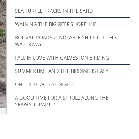
SEA TURTLE TRACKS IN THE SAND
WALKING THE BIG REEF SHORELINE
BOLIVAR ROADS 2: NOTABLE SHIPS FILL THIS
WATERWAY
FALL IN LOVE WITH GALVESTON BIRDING
SUMMERTIME AND THE BIRDING IS EASY
ON THE BEACH AT NIGHT
A GOOD TIME FOR A STROLL ALONG THE
SEAWALL: PART 2