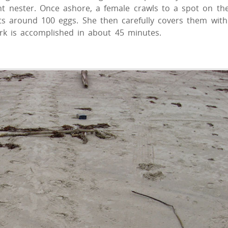
nt nester. Once ashore, a female crawls to a spot on th
ts around 100 eggs. She then carefully covers them with
ork is accomplished in about 45 minutes.