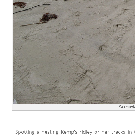
Sea turtl
Spotting a nesting Kemp’s ridley or her tracks in 