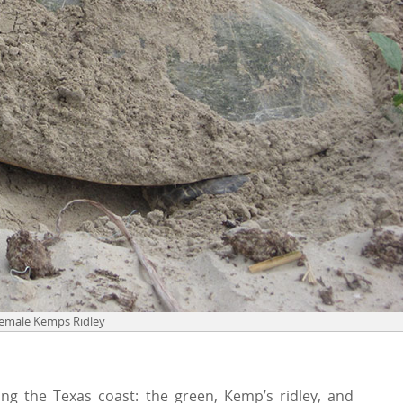
Female Kemps Ridley
ng the Texas coast: the green, Kemp’s ridley, and