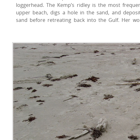
loggerhead. The Kemp’s ridley is the most freque
upper beach, digs a hole in the sand, and deposi
sand before retreating back into the Gulf. Her w