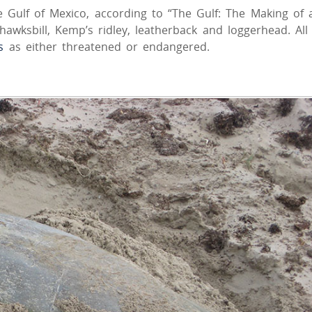
e Gulf of Mexico, according to “The Gulf: The Making of 
awksbill, Kemp’s ridley, leatherback and loggerhead. All
s
as either threatened or endangered.