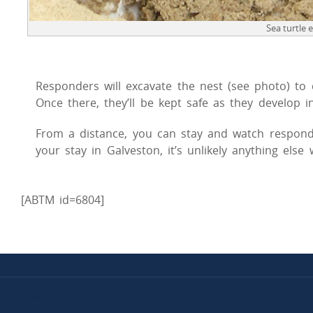
Sea turtle 
Responders will excavate the nest (see photo) to co
Once there, they’ll be kept safe as they develop in
From a distance, you can stay and watch respond
your stay in Galveston, it’s unlikely anything else
[ABTM id=6804]
© 2019 The Galveston Island Nature Tourism Council.