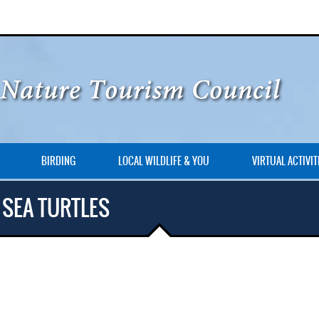
BIRDING
LOCAL WILDLIFE & YOU
VIRTUAL ACTIVIT
 SEA TURTLES