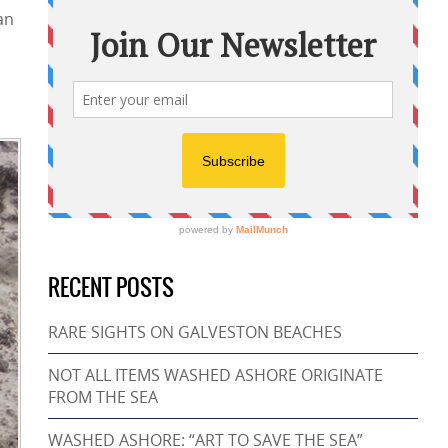
an
RECENT POSTS
RARE SIGHTS ON GALVESTON BEACHES
NOT ALL ITEMS WASHED ASHORE ORIGINATE
FROM THE SEA
WASHED ASHORE: “ART TO SAVE THE SEA”