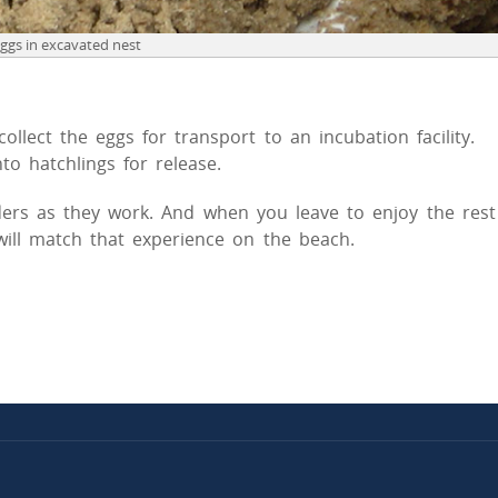
eggs in excavated nest
llect the eggs for transport to an incubation facility.
to hatchlings for release.
ers as they work. And when you leave to enjoy the rest
 will match that experience on the beach.