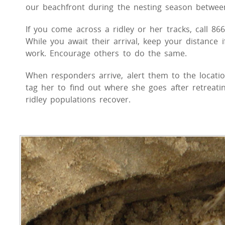
our beachfront during the nesting season between
If you come across a ridley or her tracks, call 86
While you await their arrival, keep your distance i
work. Encourage others to do the same.
When responders arrive, alert them to the location
tag her to find out where she goes after retreat
ridley populations recover.