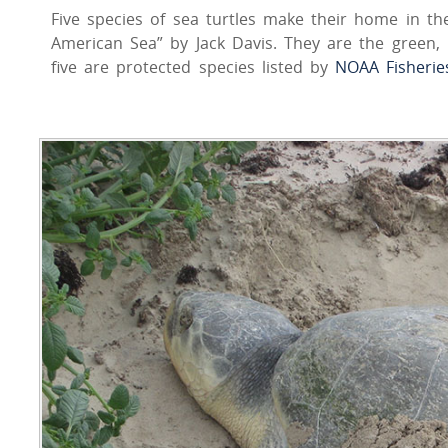
Five species of sea turtles make their home in th
American Sea” by Jack Davis. They are the green, h
five are protected species listed by
NOAA Fisherie